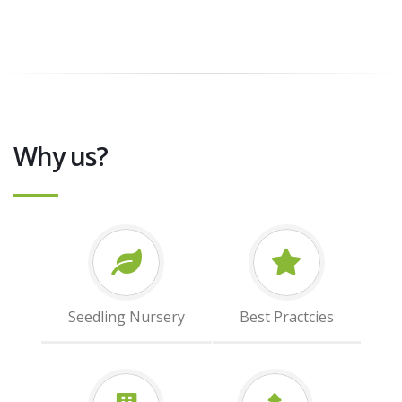
Why us?
Seedling Nursery
Best Practcies