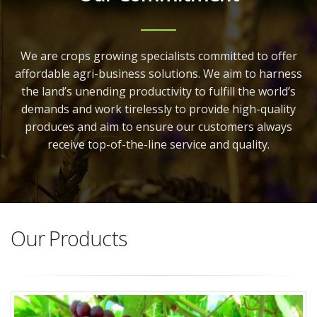
We are crops growing specialists committed to offer
affordable agri-business solutions. We aim to harness
the land’s unending productivity to fulfill the world’s
demands and work tirelessly to provide high-quality
produces and aim to ensure our customers always
receive top-of-the-line service and quality.
Our Products