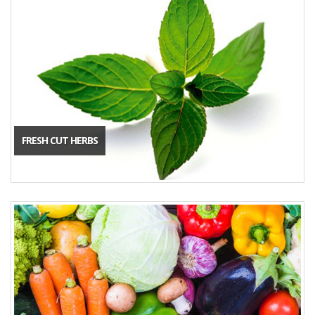
FRESH CUT HERBS