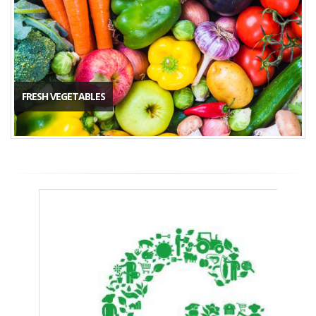
FRESH VEGETABLES