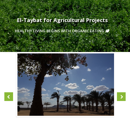
El-Taybat for Agricultural Projects
HEALTHY LIVING BEGINS WITH ORGANIC EATING