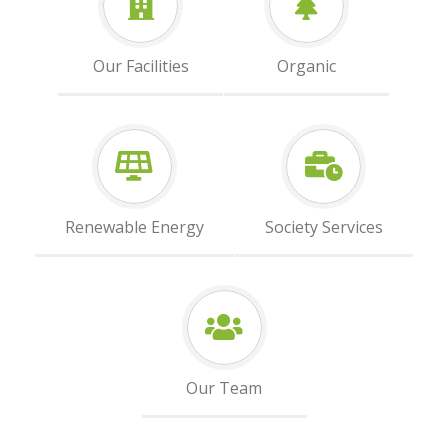
Our Facilities
Organic
Renewable Energy
Society Services
Our Team