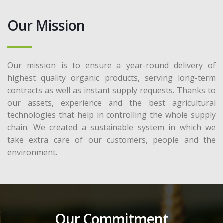
Our Mission
Our mission is to ensure a year-round delivery of
highest quality organic products, serving long-term
contracts as well as instant supply requests. Thanks to
our assets, experience and the best agricultural
technologies that help in controlling the whole supply
chain. We created a sustainable system in which we
take extra care of our customers, people and the
environment.
Our Commitment