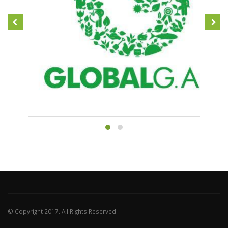
© Copyright 2017. All Rights Reserved.