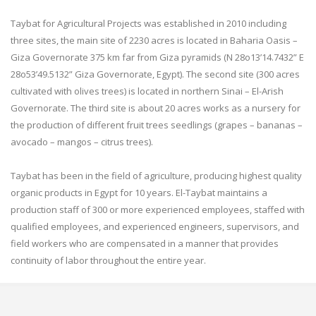
Taybat for Agricultural Projects was established in 2010 including
three sites, the main site of 2230 acres is located in Baharia Oasis –
Giza Governorate 375 km far from Giza pyramids (N 28o13’14.7432” E
28o53’49.5132” Giza Governorate, Egypt). The second site (300 acres
cultivated with olives trees) is located in northern Sinai – El-Arish
Governorate. The third site is about 20 acres works as a nursery for
the production of different fruit trees seedlings (grapes – bananas –
avocado – mangos – citrus trees).
Taybat has been in the field of agriculture, producing highest quality
organic products in Egypt for 10 years. El-Taybat maintains a
production staff of 300 or more experienced employees, staffed with
qualified employees, and experienced engineers, supervisors, and
field workers who are compensated in a manner that provides
continuity of labor throughout the entire year.