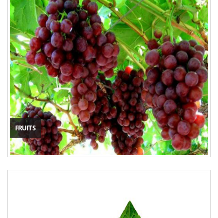
FRUITS