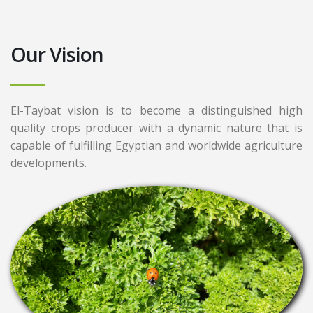
Our Vision
El-Taybat vision is to become a distinguished high
quality crops producer with a dynamic nature that is
capable of fulfilling Egyptian and worldwide agriculture
developments.