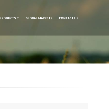
PRODUCTS
GLOBAL MARKETS
CONTACT US