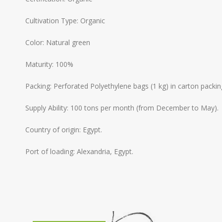
Cultivation Type: Organic
Color: Natural green
Maturity: 100%
Packing: Perforated Polyethylene bags (1 kg) in carton packin
Supply Ability: 100 tons per month (from December to May).
Country of origin: Egypt.
Port of loading: Alexandria, Egypt.