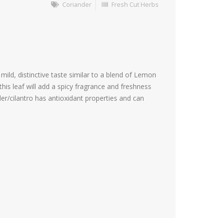
Coriander
Fresh Cut Herbs
mild, distinctive taste similar to a blend of Lemon
is leaf will add a spicy fragrance and freshness
der/cilantro has antioxidant properties and can