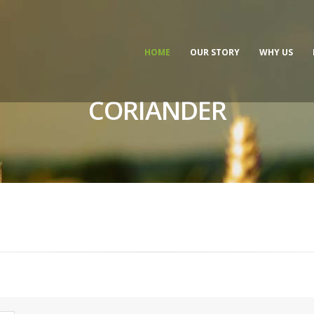
HOME
OUR STORY
WHY US
CORIANDER