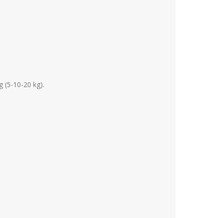
g (5-10-20 kg).