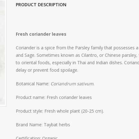
PRODUCT DESCRIPTION
Fresh coriander leaves
Coriander is a spice from the Parsley family that possesses a 
and Sage. Sometimes known as Cilantro, or Chinese parsley, th
to oriental foods, especially in Thai and Indian dishes. Corian
delay or prevent food spoilage.
Botanical Name:
Coriandrum sativum
.
Product name: Fresh coriander leaves
Product style: Fresh whole plant (20-25 cm).
Brand Name: Taybat herbs
Certification: Organic